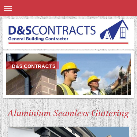
D&S CONTRACTS
Aluminium Seamless Guttering