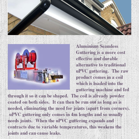
Aluminium Seamless
Guttering is a more cost
effective and durable
alternative to traditional
uPVC guttering. The raw
product comes in a coil
which is loaded into the
guttering machine and fed
through it so it can be shaped. The coil is already powder
coated on both sides. It can then be run out as long as is
needed, eliminating the need for joints (apart from corners).
uPVC guttering only comes in 4m lengths and so usually
needs joints. When the uPVC guttering expands and
contracts due to variable temperatures, this weakens the
joints and can cause leaks.