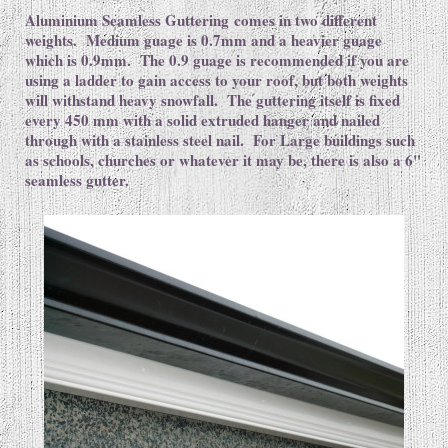
Aluminium Seamless Guttering comes in two different
weights. Medium guage is 0.7mm and a heavier guage
which is 0.9mm. The 0.9 guage is recommended if you are
using a ladder to gain access to your roof, but both weights
will withstand heavy snowfall. The guttering itself is fixed
every 450 mm with a solid extruded hanger and nailed
through with a stainless steel nail. For Large buildings such
as schools, churches or whatever it may be, there is also a 6"
seamless gutter.